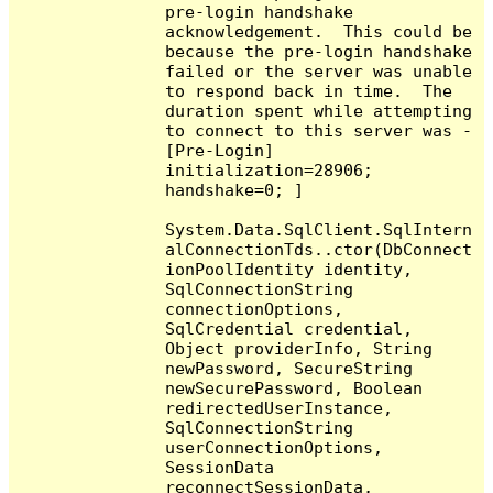
pre-login handshake 
acknowledgement.  This could be 
because the pre-login handshake 
failed or the server was unable 
to respond back in time.  The 
duration spent while attempting 
to connect to this server was - 
[Pre-Login] 
initialization=28906; 
handshake=0; ]

System.Data.SqlClient.SqlIntern
alConnectionTds..ctor(DbConnect
ionPoolIdentity identity, 
SqlConnectionString 
connectionOptions, 
SqlCredential credential, 
Object providerInfo, String 
newPassword, SecureString 
newSecurePassword, Boolean 
redirectedUserInstance, 
SqlConnectionString 
userConnectionOptions, 
SessionData 
reconnectSessionData, 