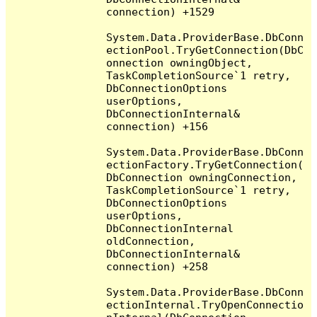
connection) +1529

System.Data.ProviderBase.DbConn
ectionPool.TryGetConnection(DbC
onnection owningObject, 
TaskCompletionSource`1 retry, 
DbConnectionOptions 
userOptions, 
DbConnectionInternal& 
connection) +156

System.Data.ProviderBase.DbConn
ectionFactory.TryGetConnection(
DbConnection owningConnection, 
TaskCompletionSource`1 retry, 
DbConnectionOptions 
userOptions, 
DbConnectionInternal 
oldConnection, 
DbConnectionInternal& 
connection) +258

System.Data.ProviderBase.DbConn
ectionInternal.TryOpenConnectio