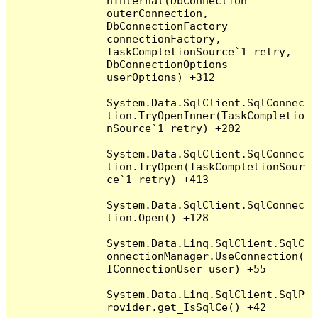
nInternal(DbConnection 
outerConnection, 
DbConnectionFactory 
connectionFactory, 
TaskCompletionSource`1 retry, 
DbConnectionOptions 
userOptions) +312

System.Data.SqlClient.SqlConnec
tion.TryOpenInner(TaskCompletio
nSource`1 retry) +202

System.Data.SqlClient.SqlConnec
tion.TryOpen(TaskCompletionSour
ce`1 retry) +413

System.Data.SqlClient.SqlConnec
tion.Open() +128

System.Data.Linq.SqlClient.SqlC
onnectionManager.UseConnection(
IConnectionUser user) +55

System.Data.Linq.SqlClient.SqlP
rovider.get_IsSqlCe() +42
