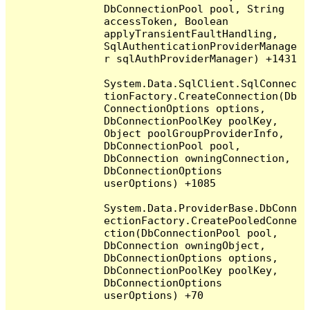
DbConnectionPool pool, String 
accessToken, Boolean 
applyTransientFaultHandling, 
SqlAuthenticationProviderManage
r sqlAuthProviderManager) +1431

System.Data.SqlClient.SqlConnec
tionFactory.CreateConnection(Db
ConnectionOptions options, 
DbConnectionPoolKey poolKey, 
Object poolGroupProviderInfo, 
DbConnectionPool pool, 
DbConnection owningConnection, 
DbConnectionOptions 
userOptions) +1085

System.Data.ProviderBase.DbConn
ectionFactory.CreatePooledConne
ction(DbConnectionPool pool, 
DbConnection owningObject, 
DbConnectionOptions options, 
DbConnectionPoolKey poolKey, 
DbConnectionOptions 
userOptions) +70
