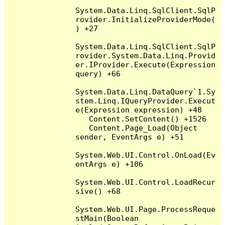
System.Data.Linq.SqlClient.SqlP
rovider.InitializeProviderMode(
) +27

System.Data.Linq.SqlClient.SqlP
rovider.System.Data.Linq.Provid
er.IProvider.Execute(Expression 
query) +66

System.Data.Linq.DataQuery`1.Sy
stem.Linq.IQueryProvider.Execut
e(Expression expression) +48

   Content.SetContent() +1526

   Content.Page_Load(Object 
sender, EventArgs e) +51

System.Web.UI.Control.OnLoad(Ev
entArgs e) +106

System.Web.UI.Control.LoadRecur
sive() +68

System.Web.UI.Page.ProcessReque
stMain(Boolean 