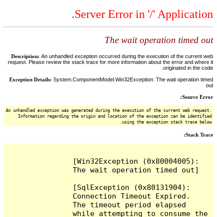
Server Error in '/' Application.
The wait operation timed out
Description:
An unhandled exception occurred during the execution of the current web
request. Please review the stack trace for more information about the error and where it
originated in the code.
Exception Details:
System.ComponentModel.Win32Exception: The wait operation timed
out
Source Error:
An unhandled exception was generated during the execution of the current web request.
Information regarding the origin and location of the exception can be identified
using the exception stack trace below.
Stack Trace:
[Win32Exception (0x80004005): 
The wait operation timed out]

[SqlException (0x80131904): 
Connection Timeout Expired.  
The timeout period elapsed 
while attempting to consume the 