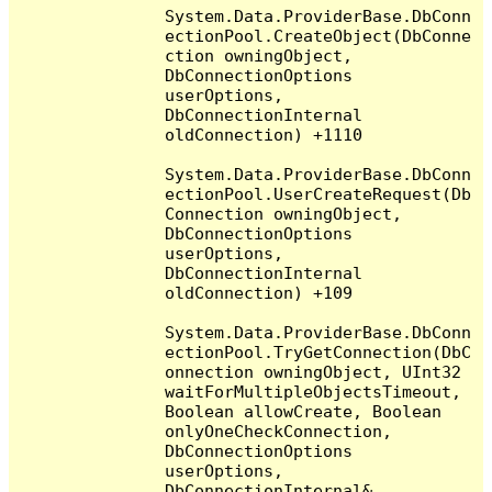
System.Data.ProviderBase.DbConn
ectionPool.CreateObject(DbConne
ction owningObject, 
DbConnectionOptions 
userOptions, 
DbConnectionInternal 
oldConnection) +1110

System.Data.ProviderBase.DbConn
ectionPool.UserCreateRequest(Db
Connection owningObject, 
DbConnectionOptions 
userOptions, 
DbConnectionInternal 
oldConnection) +109

System.Data.ProviderBase.DbConn
ectionPool.TryGetConnection(DbC
onnection owningObject, UInt32 
waitForMultipleObjectsTimeout, 
Boolean allowCreate, Boolean 
onlyOneCheckConnection, 
DbConnectionOptions 
userOptions, 
DbConnectionInternal& 